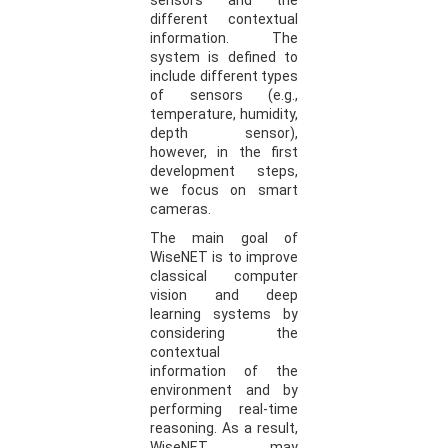
sensors and the
different contextual
information. The
system is defined to
include different types
of sensors (e.g.,
temperature, humidity,
depth sensor),
however, in the first
development steps,
we focus on smart
cameras.
The main goal of
WiseNET is to improve
classical computer
vision and deep
learning systems by
considering the
contextual
information of the
environment and by
performing real-time
reasoning. As a result,
WiseNET may