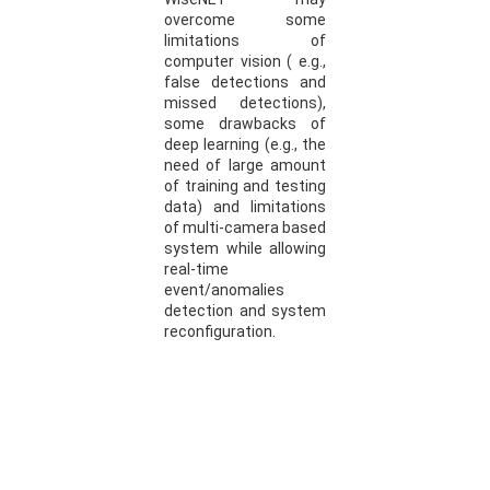
overcome some
limitations of
computer vision ( e.g.,
false detections and
missed detections),
some drawbacks of
deep learning (e.g., the
need of large amount
of training and testing
data) and limitations
of multi-camera based
system while allowing
real-time
event/anomalies
detection and system
reconfiguration.