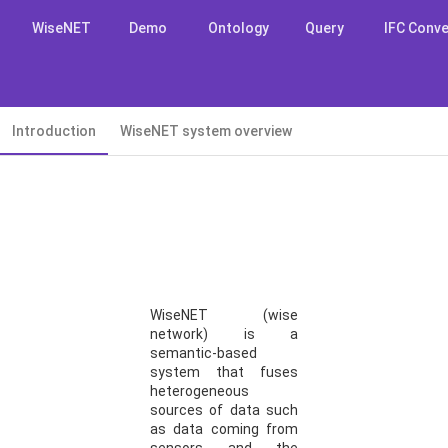
WiseNET
Demo
Ontology
Query
IFC Conve
Introduction
WiseNET system overview
WiseNET (wise
network) is a
semantic-based
system that fuses
heterogeneous
sources of data such
as data coming from